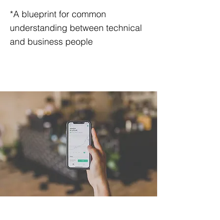
*A blueprint for common
understanding between technical
and business people