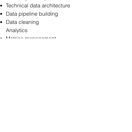
Technical data architecture
Data pipeline building
Data cleaning
Analytics
Metrics management
Dashboard / report building
Support analyses