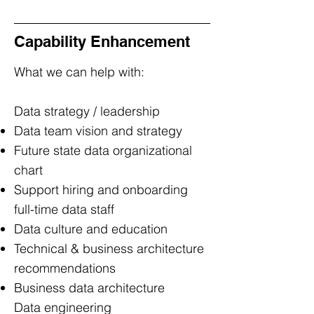
Capability Enhancement
What we can help with:
Data strategy / leadership
Data team vision and strategy
Future state data organizational
chart
Support hiring and onboarding
full-time data staff
Data culture and education
Technical & business architecture
recommendations
Business data architecture
Data engineering