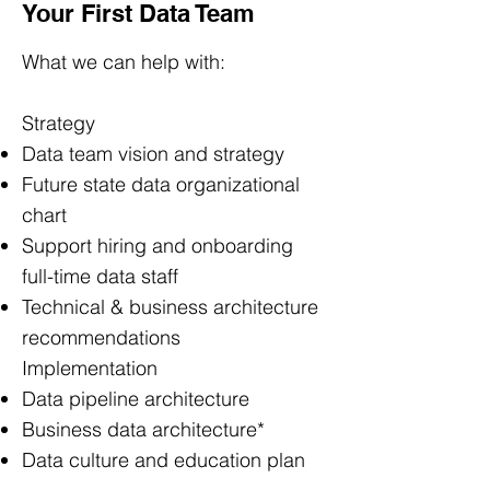
Your First Data Team
What we can help with:
Strategy
Data team vision and strategy
Future state data organizational
chart
Support hiring and onboarding
full-time data staff
Technical & business architecture
recommendations
Implementation
Data pipeline architecture
Business data architecture*
Data culture and education plan