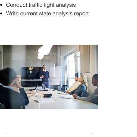
Conduct traffic light analysis
Write current state analysis report