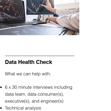
Data Health Check
What we can help with:
6 x 30 minute interviews including
data team, data consumer(s),
executive(s), and engineer(s)
Technical analysis