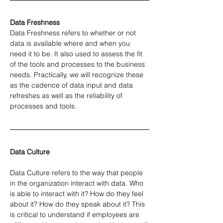
Data Freshness 
Data Freshness refers to whether or not 
data is available where and when you 
need it to be. It also used to assess the fit 
of the tools and processes to the business 
needs. Practically, we will recognize these 
as the cadence of data input and data 
refreshes as well as the reliability of 
processes and tools.
Data Culture
Data Culture refers to the way that people 
in the organization interact with data. Who 
is able to interact with it? How do they feel 
about it? How do they speak about it? This 
is critical to understand if employees are 