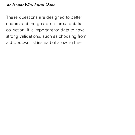
To Those Who Input Data
These questions are designed to better 
understand the guardrails around data 
collection. It is important for data to have 
strong validations, such as choosing from 
a dropdown list instead of allowing free 
text; however, be aware that this could 
backfire if the validations prevent accurate 
data entry (for example, missing 
categories in a dropdown) or make it too 
difficult to fill out (making long forms with 
many mandatory fields can make a form 
unappealing to fill out). Often, data quality 
issues are rooted in poor data 
collection.What is your process for 
inputting data?Are there specific fields for 
inputting commonly collected information 
or is it largely free text?Are there selection 
options for appropriate fields? (e.g., A 
dropdown with “True” or “False” selections 