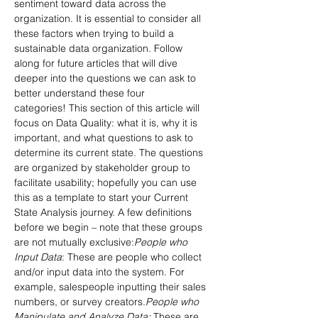
sentiment toward data across the 
organization. It is essential to consider all 
these factors when trying to build a 
sustainable data organization. Follow 
along for future articles that will dive 
deeper into the questions we can ask to 
better understand these four 
categories! This section of this article will 
focus on Data Quality: what it is, why it is 
important, and what questions to ask to 
determine its current state. The questions 
are organized by stakeholder group to 
facilitate usability; hopefully you can use 
this as a template to start your Current 
State Analysis journey. A few definitions 
before we begin – note that these groups 
are not mutually exclusive:
People who 
Input Data
: These are people who collect 
and/or input data into the system. For 
example, salespeople inputting their sales 
numbers, or survey creators.
People who 
Manipulate and Analyze Data: 
These are 