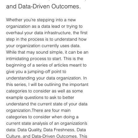
and Data-Driven Outcomes.
Whether you’re stepping into a new 
organization as a data lead or trying to 
overhaul your data infrastructure, the first 
step in the process is to understand how 
your organization currently uses data. 
While that may sound simple, it can be an 
intimidating process to start. This is the 
beginning of a series of articles meant to 
give you a jumping-off point to 
understanding your data organization. In 
this series, I will be outlining the important 
categories to consider as well as some 
example questions to ask to better 
understand the current state of your data 
organization.There are four main 
categories to consider when doing a 
current state analysis of an organization’s 
data: Data Quality, Data Freshness, Data 
Culture, and Data-Driven Outcomes. This 