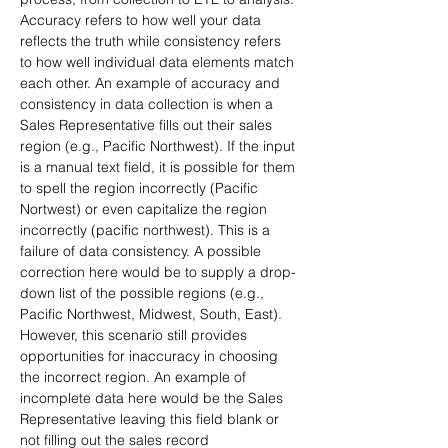
Accuracy refers to how well your data 
reflects the truth while consistency refers 
to how well individual data elements match 
each other. An example of accuracy and 
consistency in data collection is when a 
Sales Representative fills out their sales 
region (e.g., Pacific Northwest). If the input 
is a manual text field, it is possible for them 
to spell the region incorrectly (Pacific 
Nortwest) or even capitalize the region 
incorrectly (pacific northwest). This is a 
failure of data consistency. A possible 
correction here would be to supply a drop-
down list of the possible regions (e.g., 
Pacific Northwest, Midwest, South, East). 
However, this scenario still provides 
opportunities for inaccuracy in choosing 
the incorrect region. An example of 
incomplete data here would be the Sales 
Representative leaving this field blank or 
not filling out the sales record 