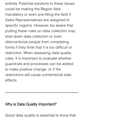
entirely. Potential solutions to these issues 
could be making the Region field 
mandatory or even pre-filling the field if 
Sales Representatives are assigned to 
specific regions. However, be aware that 
putting these rules on data collection may 
slow down data collection or even 
disincentivize people from completing 
forms if they think that it is too difficult or 
restrictive. When assessing data quality 
rules, it is important to evaluate whether 
guardrails and processes can be added 
to make positive change, or if the 
restrictions will cause unintentional side-
effects.
Why is Data Quality Important?
Good data quality is essential to know that 