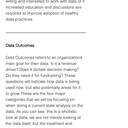
willing and interested to work with data or if 
increased education and discussions are 
required to improve adoption of healthy 
data practices.
Data Outcomes
Data Outcomes refers to an organization’s 
main goal for their data. Is it a revenue 
driver? Does it dictate decision making? 
Do they need it for fundraising? These 
questions will indicate how data is being 
used now, but also potentially areas for it 
to grow.These are the four major 
categories that we will be focusing on 
when doing a current state analysis on the 
data. As you can see, this is a wholistic 
look at data; we are not merely looking at 
the data itself, but the treatment and 