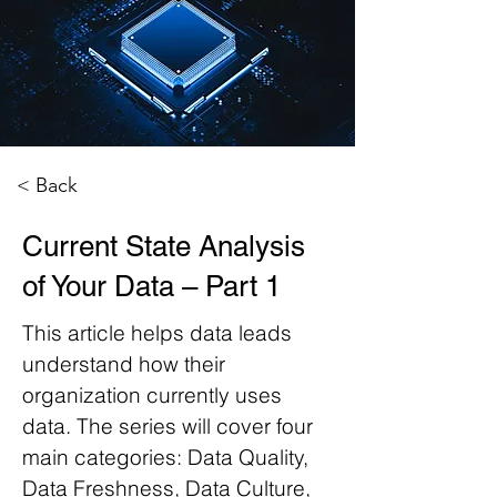
< Back
Current State Analysis
of Your Data – Part 1
This article helps data leads
understand how their
organization currently uses
data. The series will cover four
main categories: Data Quality,
Data Freshness, Data Culture,