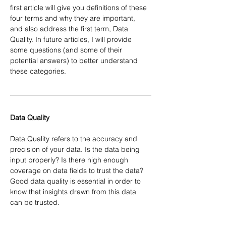
first article will give you definitions of these 
four terms and why they are important, 
and also address the first term, Data 
Quality. In future articles, I will provide 
some questions (and some of their 
potential answers) to better understand 
these categories.
Data Quality
Data Quality refers to the accuracy and 
precision of your data. Is the data being 
input properly? Is there high enough 
coverage on data fields to trust the data? 
Good data quality is essential in order to 
know that insights drawn from this data 
can be trusted.