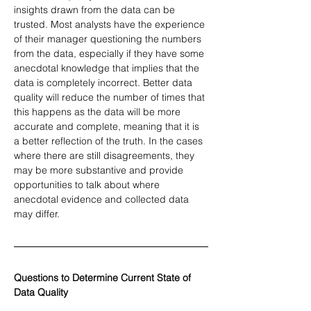
insights drawn from the data can be 
trusted. Most analysts have the experience 
of their manager questioning the numbers 
from the data, especially if they have some 
anecdotal knowledge that implies that the 
data is completely incorrect. Better data 
quality will reduce the number of times that 
this happens as the data will be more 
accurate and complete, meaning that it is 
a better reflection of the truth. In the cases 
where there are still disagreements, they 
may be more substantive and provide 
opportunities to talk about where 
anecdotal evidence and collected data 
may differ.
Questions to Determine Current State of 
Data Quality