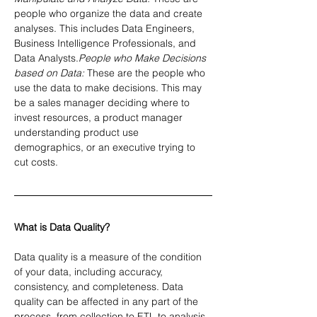
people who organize the data and create 
analyses. This includes Data Engineers, 
Business Intelligence Professionals, and 
Data Analysts.
People who Make Decisions 
based on Data:
 These are the people who 
use the data to make decisions. This may 
be a sales manager deciding where to 
invest resources, a product manager 
understanding product use 
demographics, or an executive trying to 
cut costs.
What is Data Quality?
Data quality is a measure of the condition 
of your data, including accuracy, 
consistency, and completeness. Data 
quality can be affected in any part of the 
process, from collection to ETL to analysis. 