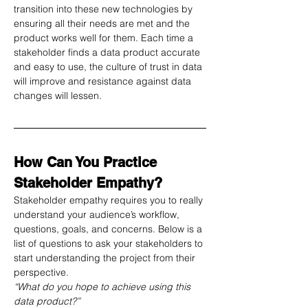
transition into these new technologies by 
ensuring all their needs are met and the 
product works well for them. Each time a 
stakeholder finds a data product accurate 
and easy to use, the culture of trust in data 
will improve and resistance against data 
changes will lessen. 
How Can You Practice 
Stakeholder Empathy?
Stakeholder empathy requires you to really 
understand your audience’s workflow, 
questions, goals, and concerns. Below is a 
list of questions to ask your stakeholders to 
start understanding the project from their 
perspective.
“What do you hope to achieve using this 
data product?”