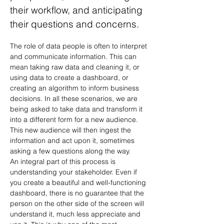
their workflow, and anticipating
their questions and concerns.
The role of data people is often to interpret 
and communicate information. This can 
mean taking raw data and cleaning it, or 
using data to create a dashboard, or 
creating an algorithm to inform business 
decisions. In all these scenarios, we are 
being asked to take data and transform it 
into a different form for a new audience. 
This new audience will then ingest the 
information and act upon it, sometimes 
asking a few questions along the way.
An integral part of this process is 
understanding your stakeholder. Even if 
you create a beautiful and well-functioning 
dashboard, there is no guarantee that the 
person on the other side of the screen will 
understand it, much less appreciate and 