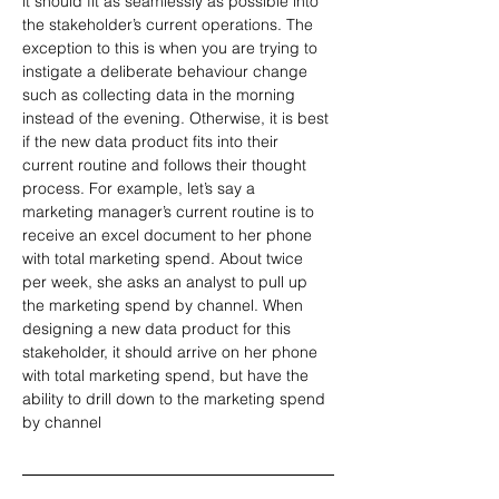
it should fit as seamlessly as possible into 
the stakeholder’s current operations. The 
exception to this is when you are trying to 
instigate a deliberate behaviour change 
such as collecting data in the morning 
instead of the evening. Otherwise, it is best 
if the new data product fits into their 
current routine and follows their thought 
process. For example, let’s say a 
marketing manager’s current routine is to 
receive an excel document to her phone 
with total marketing spend. About twice 
per week, she asks an analyst to pull up 
the marketing spend by channel. When 
designing a new data product for this 
stakeholder, it should arrive on her phone 
with total marketing spend, but have the 
ability to drill down to the marketing spend 
by channel