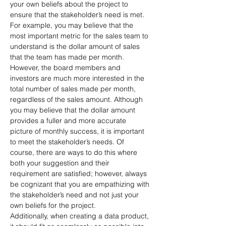
your own beliefs about the project to 
ensure that the stakeholder’s need is met. 
For example, you may believe that the 
most important metric for the sales team to 
understand is the dollar amount of sales 
that the team has made per month. 
However, the board members and 
investors are much more interested in the 
total number of sales made per month, 
regardless of the sales amount. Although 
you may believe that the dollar amount 
provides a fuller and more accurate 
picture of monthly success, it is important 
to meet the stakeholder’s needs. Of 
course, there are ways to do this where 
both your suggestion and their 
requirement are satisfied; however, always 
be cognizant that you are empathizing with 
the stakeholder’s need and not just your 
own beliefs for the project.
Additionally, when creating a data product, 