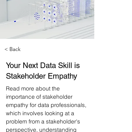
< Back
Your Next Data Skill is
Stakeholder Empathy
Read more about the
importance of stakeholder
empathy for data professionals,
which involves looking at a
problem from a stakeholder's
perspective, understanding