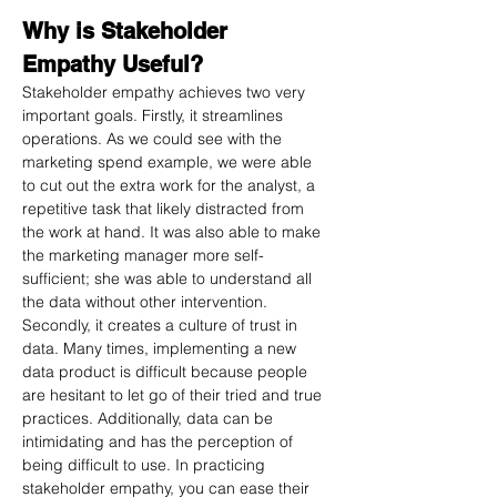
Why is Stakeholder 
Empathy Useful?
Stakeholder empathy achieves two very 
important goals. Firstly, it streamlines 
operations. As we could see with the 
marketing spend example, we were able 
to cut out the extra work for the analyst, a 
repetitive task that likely distracted from 
the work at hand. It was also able to make 
the marketing manager more self-
sufficient; she was able to understand all 
the data without other intervention.
Secondly, it creates a culture of trust in 
data. Many times, implementing a new 
data product is difficult because people 
are hesitant to let go of their tried and true 
practices. Additionally, data can be 
intimidating and has the perception of 
being difficult to use. In practicing 
stakeholder empathy, you can ease their 