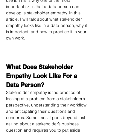
use it. This is why one of the most 
important skills that a data person can 
develop is stakeholder empathy. In this 
article, I will talk about what stakeholder 
empathy looks like in a data person, why it 
is important, and how to practice it in your 
own work.
What Does Stakeholder 
Empathy Look Like For a 
Data Person?
Stakeholder empathy is the practice of 
looking at a problem from a stakeholder’s 
perspective, understanding their workflow, 
and anticipating their questions and 
concerns. Sometimes it goes beyond just 
asking about a stakeholder’s business 
question and requires you to put aside 