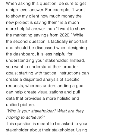
When asking this question, be sure to get 
a high-level answer. For example, “I want 
to show my client how much money the 
new project is saving them” is a much 
more helpful answer than “I want to show 
the marketing savings from 2020.” While 
the second question is tactically important 
and should be discussed when designing 
the dashboard, it is less helpful for 
understanding your stakeholder. Instead, 
you want to understand their broader 
goals; starting with tactical instructions can 
create a disjointed analysis of specific 
requests, whereas understanding a goal 
can help create visualizations and pull 
data that provides a more holistic and 
unified picture.
“Who is your stakeholder? What are they 
hoping to achieve?”
This question is meant to be asked to your 
stakeholder about their stakeholder. Using 